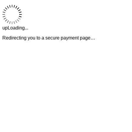
upLoading...
Redirecting you to a secure payment page…