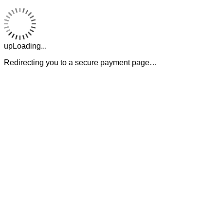
upLoading...
Redirecting you to a secure payment page…