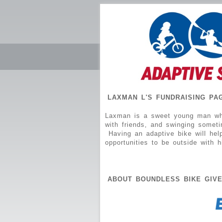
LAXMAN L'S FUNDRAISING PA
Laxman is a sweet young man who 
with friends, and swinging somet
Having an adaptive bike will hel
opportunities to be outside with h
ABOUT BOUNDLESS BIKE GIV