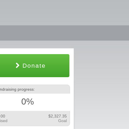
Donate
ndraising progress:
0%
.00
$2,327.35
ised
Goal