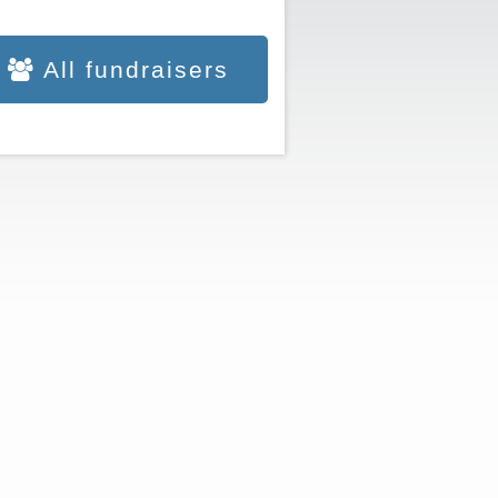
All fundraisers