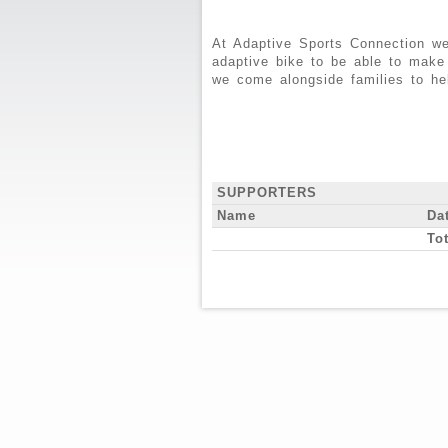
At Adaptive Sports Connection we
adaptive bike to be able to make
we come alongside families to he
SUPPORTERS
Name
Da
Tot