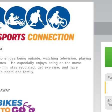
GE
enjoys being outside, watching television, playing
imes. He especially enjoys being on the move.
p him stay regulated, get exercise, and have
is peers and family.
Fu
EAWAY
$0
Ra