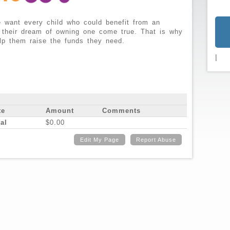
 want every child who could benefit from an
 their dream of owning one come true. That is why
lp them raise the funds they need.
|
te
Amount
Comments
al
$0.00
Edit My Page
Report Abuse