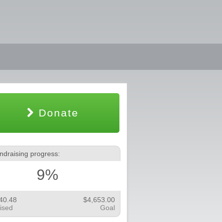
Donate
ndraising progress:
9%
40.48
$4,653.00
ised
Goal