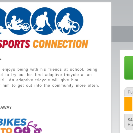
E
enjoys being with his friends at school, being
 to try out his first adaptive tricycle at an
it! An adaptive tricycle will give him
w him to get out into the community more often.
Fu
EAWAY
$4
Ra