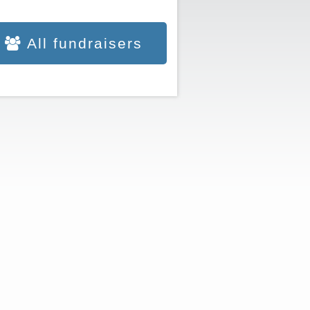
All fundraisers