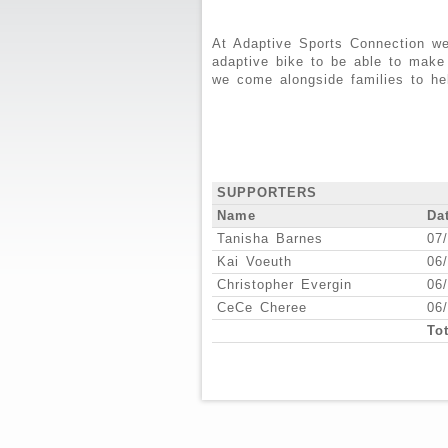
At Adaptive Sports Connection we
adaptive bike to be able to make
we come alongside families to he
SUPPORTERS
Name
Da
Tanisha Barnes
07
Kai Voeuth
06
Christopher Evergin
06
CeCe Cheree
06
Tot