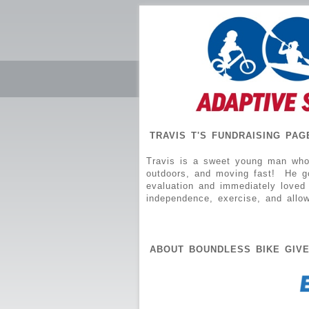
TRAVIS T'S FUNDRAISING PAG
Travis is a sweet young man who 
outdoors, and moving fast! He got
evaluation and immediately loved 
independence, exercise, and allo
ABOUT BOUNDLESS BIKE GIV