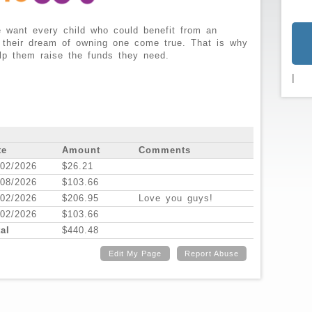
 want every child who could benefit from an
 their dream of owning one come true. That is why
lp them raise the funds they need.
|
te
Amount
Comments
/02/2026
$26.21
/08/2026
$103.66
/02/2026
$206.95
Love you guys!
/02/2026
$103.66
al
$440.48
Edit My Page
Report Abuse